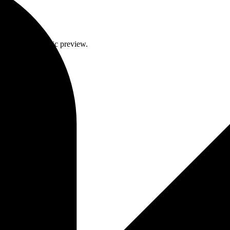
intent to a generic preview.
on coherence.
client galleries.