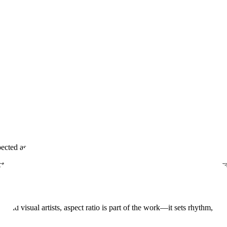
ected as you created them. Image first.
ect ratio—no automatic cropping, forced thumbnails, or layouts that bet
s and visual artists, aspect ratio is part of the work—it sets rhythm, t