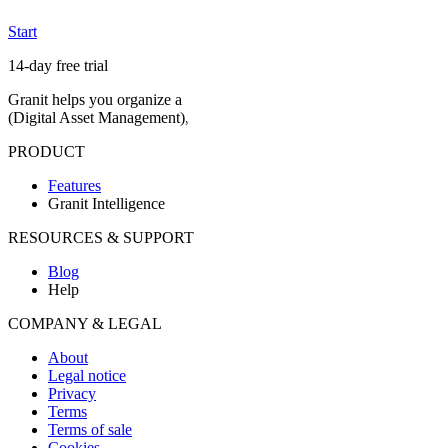
Start
14-day free trial
Granit helps you organize and find your media in natural language, del
(Digital Asset Management)
, European hosting and proof of authenti
PRODUCT
Features
Granit Intelligence
RESOURCES & SUPPORT
Blog
Help
COMPANY & LEGAL
About
Legal notice
Privacy
Terms
Terms of sale
Cookies