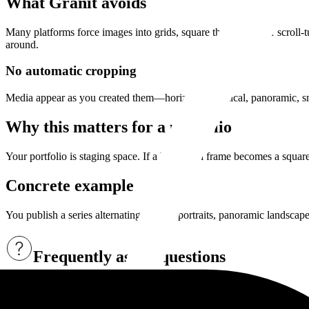
What Granit avoids
Many platforms force images into grids, square thumbnails, or scroll-t
around.
No automatic cropping
Media appear as you created them—horizontal, vertical, panoramic, sma
Why this matters for a portfolio
Your portfolio is staging space. If a horizontal frame becomes a squar
Concrete example
You publish a series alternating vertical portraits, panoramic landscap
Frequently asked questions
Does Granit crop images automatically?