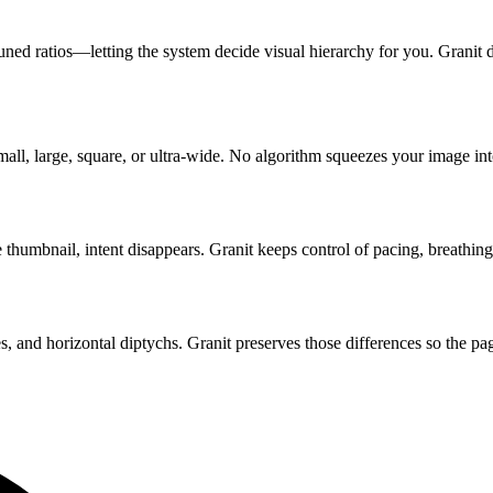
uned ratios—letting the system decide visual hierarchy for you. Granit 
ll, large, square, or ultra-wide. No algorithm squeezes your image into
e thumbnail, intent disappears. Granit keeps control of pacing, breathi
es, and horizontal diptychs. Granit preserves those differences so the pa