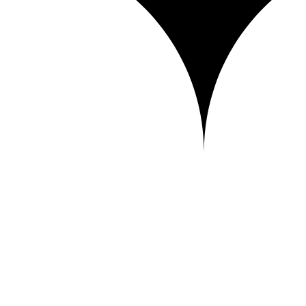
iver it to your clients and publish your portfolio — in a fast, soverei
city — everything you need to work without losing control of your work