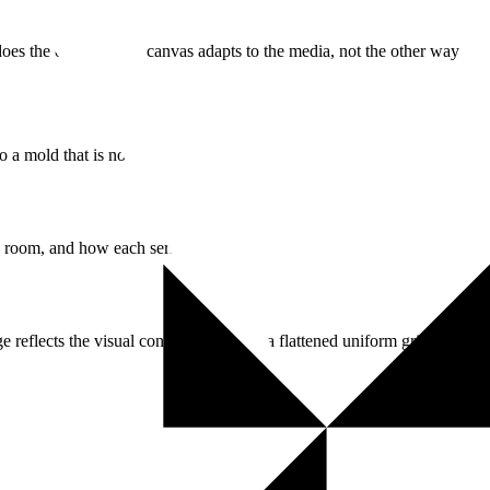
does the opposite: the canvas adapts to the media, not the other way
 a mold that is not yours.
ng room, and how each series reads.
ge reflects the visual construction—not a flattened uniform grid.