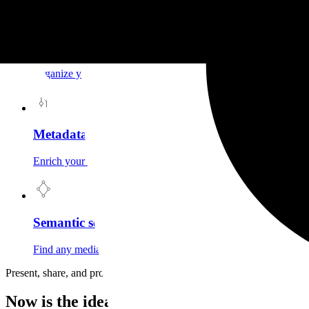
Collections
Organize your media into collections. A structured catalog, acce
Metadata & filters
Enrich your media with your own metadata, then filter by type, c
Semantic search
Find any media by describing it in natural language. Granit und
Present, share, and protect your creations
Now is the ideal time to choose Granit