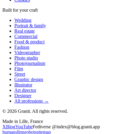
Built for your craft
Wedding
Portrait & family
Real estate
Commercial
Food & product
Fashion
Videographer
Photo studio
Photojournalism
Film
Street
Graphic design
Illustrator
Art director
Designer
All professions →
© 2026 Granit. All rights reserved.
Made in Lille, France
X
Blog
YouTube
Fediverse @index@blog.granit.app
humans
llms
robots
sitemap