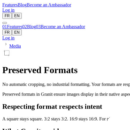
Features
Blog
Become an Ambassador
Log in
FR
EN
01
Features
02
Blog
03
Become an Ambassador
FR
EN
Log in
Media
Preserved Formats
No automatic cropping, no industrial formatting. Your formats are resp
Preserved formats in Granit ensure images display in their native asp
Respecting format respects intent
A square stays square. 3:2 stays 3:2. 16:9 stays 16:9. For photographer