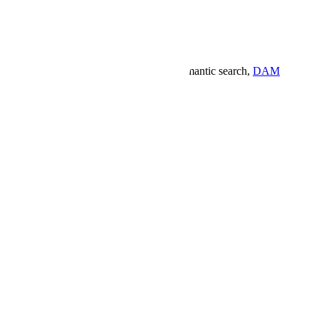
gn workspace built for the way you work.
Semantic search,
DAM
.