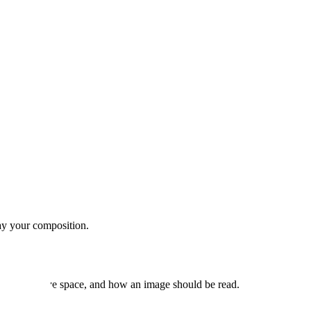
ray your composition.
ension, negative space, and how an image should be read.