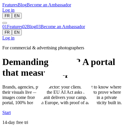
Features
Blog
Become an Ambassador
Log in
FR
EN
01
Features
02
Blog
03
Become an Ambassador
FR
EN
Log in
For commercial & advertising photographers
Demanding clients? A portal
that measures up.
Brands, agencies, public sector: your clients want to know where
their visuals live — and the EU AI Act asks them to prove where
images come from. Granit delivers your campaigns in a private
portal, 100% hosted in Europe, with proof of authenticity built in.
Start
14-day free trial