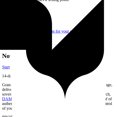
Related features
Paris Hosting
Guaranteed Privacy
Authenticity & protection for your media
Secure Client Sharing
Present, share, and protect your creations
Now is the ideal time to choose Granit
Start
14-day free trial
Granit helps you organize and find your media in natural language,
deliver it to your clients and publish your portfolio — in a fast,
sovereign workspace built for the way you work.
Semantic search,
DAM
(Digital Asset Management)
, European hosting and proof of
authenticity — everything you need to work without losing control
of your work.