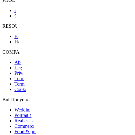
PRODUCT
Features
Granit Intelligence
RESOURCES & SUPPORT
Blog
Help
COMPANY & LEGAL
About
Legal notice
Privacy
Terms
Terms of sale
Cookies
Built for your craft
Wedding
Portrait & family
Real estate
Commercial
Food & product