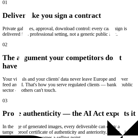
01
Deliver like you sign a contract
Private galleries, approval, download control: every campaign is
delivered in a professional setting, not a generic public link.
02
The argument your competitors don't
have
Your visuals and your clients' data never leave Europe and never
feed an AI. That's how you serve regulated clients — banks, public
sector — others can't touch.
03
Prove authenticity — the AI Act expects it
In the age of generated images, every deliverable can carry a
tamper-proof certificate of authenticity and anteriority. A compliance
requirement that becomes a selling point.