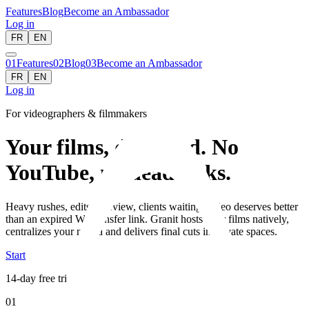
Features
Blog
Become an Ambassador
Log in
FR
EN
01
Features
02
Blog
03
Become an Ambassador
FR
EN
Log in
For videographers & filmmakers
Your films, delivered. No
YouTube, no dead links.
Heavy rushes, edits in review, clients waiting: video deserves better
than an expired WeTransfer link. Granit hosts your films natively,
centralizes your media and delivers final cuts in private spaces.
Start
14-day free trial
01