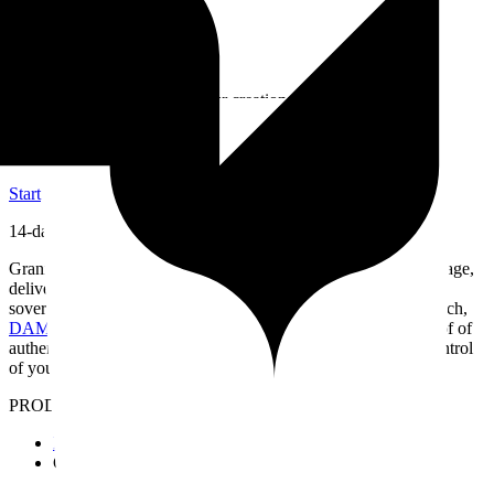
Secure Client Sharing
Favorites & Download
No Limits
Paris Hosting
Present, share, and protect your creations
Now is the ideal time to choose Granit
Start
14-day free trial
Granit helps you organize and find your media in natural language,
deliver it to your clients and publish your portfolio — in a fast,
sovereign workspace built for the way you work.
Semantic search,
DAM
(Digital Asset Management)
, European hosting and proof of
authenticity — everything you need to work without losing control
of your work.
PRODUCT
Features
Granit Intelligence