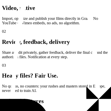
Video, native
Import, optimize and publish your films directly in Granit. No
YouTube or Vimeo embeds, no ads, no algorithm.
02
Review, feedback, delivery
Share an edit privately, gather feedback, deliver the final cut and the
authorized files. Notification at every step.
03
Heavy files? Fair Use.
No quotas, no counters: your rushes and masters stored in Europe,
never used to train AI.
Related features