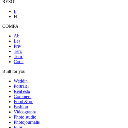
RESOURCES & SUPPORT
Blog
Help
COMPANY & LEGAL
About
Legal notice
Privacy
Terms
Terms of sale
Cookies
Built for your craft
Wedding
Portrait & family
Real estate
Commercial
Food & product
Fashion
Videographer
Photo studio
Photojournalism
Film