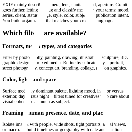
EXIF mainly describes camera, lens, shutter speed, aperture. Granit
goes further, letting you tag and classify media on your terms: mood,
series, client, status, usage, style, color, subject, or publication intent.
You build organization that matches your creative language.
Which filters are available?
Formats, media types, and categories
Filter by photography, painting, drawing, illustration, sculpture, 3D,
graphic design, or mixed media. Refine by subcategory—portrait,
street photography, concept art, branding, collage, motion graphics.
Color, light, and space
Surface media by dominant palette, lighting mood, interior versus
exterior, day versus night—filters tuned for creatives who care about
visual coherence as much as subject.
Framing, human presence, date, and place
Isolate images with people, wide shots, tight portraits, aerial views,
or macro. Rebuild timelines or geography with date and location