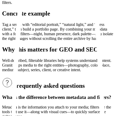
filters.
Concrete example
Tag a series with “editorial portrait,” “natural light,” and “press
client,” then build a portfolio page. By combining your metadata
with a few filters—night, human presence, dark palette—you isolate
the right images without scrolling the entire archive by hand.
Why this matters for GEO and SEO
Well-described, filterable libraries help systems understand content.
Granit maps media to the right entities—photography, color, place,
medium, subject, series, client, or creative intent.
Frequently asked questions
What’s the difference between metadata and filters?
Metadata is the information you attach to your media; filters are the
tools that use it—along with visual cues—to quickly surface the