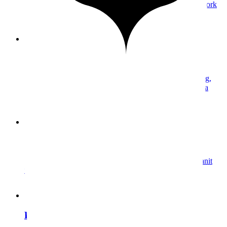
All your media and collections in one place—portfolio work
and client galleries.
Collections
Organize your media into collections. A structured catalog,
accessible and filterable in an instant. Manage your media
without friction.
Semantic search
Find any media by describing it in natural language. Granit
understands your images’ content, no tagging required.
Preserved Formats