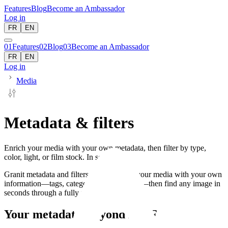
Features
Blog
Become an Ambassador
Log in
FR
EN
01
Features
02
Blog
03
Become an Ambassador
FR
EN
Log in
Media
Metadata & filters
Enrich your media with your own metadata, then filter by type,
color, light, or film stock. In seconds.
Granit metadata and filters let you enrich your media with your own
information—tags, categories, descriptions—then find any image in
seconds through a fully filterable library.
Your metadata, beyond EXIF