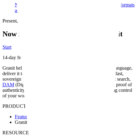
No automatic cropping, no industrial formatting. Your formats
are respected as you created them. Image first.
Present, share, and protect your creations
Now is the ideal time to choose Granit
Start
14-day free trial
Granit helps you organize and find your media in natural language,
deliver it to your clients and publish your portfolio — in a fast,
sovereign workspace built for the way you work.
Semantic search,
DAM
(Digital Asset Management)
, European hosting and proof of
authenticity — everything you need to work without losing control
of your work.
PRODUCT
Features
Granit Intelligence
RESOURCES & SUPPORT