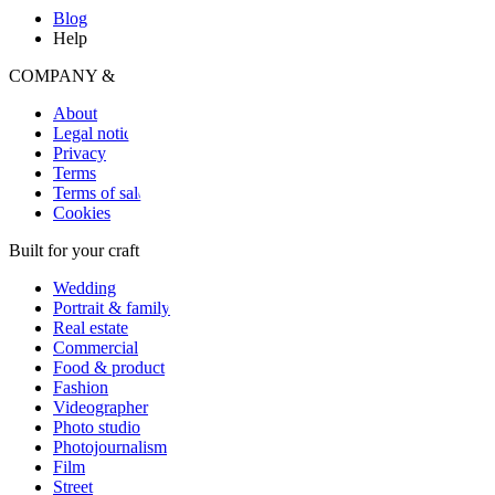
Blog
Help
COMPANY & LEGAL
About
Legal notice
Privacy
Terms
Terms of sale
Cookies
Built for your craft
Wedding
Portrait & family
Real estate
Commercial
Food & product
Fashion
Videographer
Photo studio
Photojournalism
Film
Street