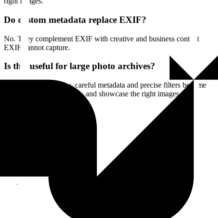
right images.
Do custom metadata replace EXIF?
No. They complement EXIF with creative and business context
EXIF cannot capture.
Is this useful for large photo archives?
Yes. As libraries grow, careful metadata and precise filters become
essential to find, compare, and showcase the right images.
Start
Enjoy a 14-day free trial
All features
Also in media
Catalog