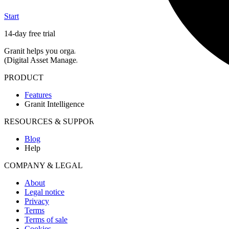
Start
14-day free trial
Granit helps you organize and find your media in natural language, del
(Digital Asset Management)
, European hosting and proof of authenti
PRODUCT
Features
Granit Intelligence
RESOURCES & SUPPORT
Blog
Help
COMPANY & LEGAL
About
Legal notice
Privacy
Terms
Terms of sale
Cookies