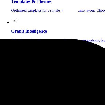
Templates & Themes
Optimized templates for a simple, no-compromise layout. Choose 
Granit Intelligence
AI at the service of your creativity. Automatic compositions, la
Mobile-first & Lightbox
Immersive lightbox for viewing your media. Optimized mobile &
Voice Notes
Add a sonic dimension to your projects: tell what can't be seen,