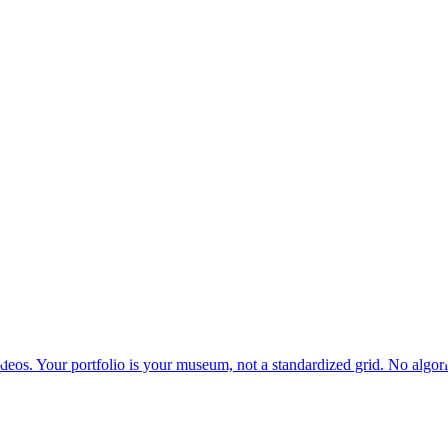
deos. Your portfolio is your museum, not a standardized grid. No algor