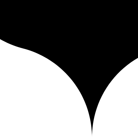
iver it to your clients and publish your portfolio — in a fast, soverei
city — everything you need to work without losing control of your work