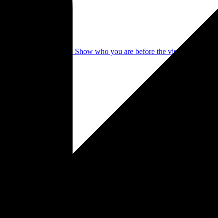
identity in a few clicks. Show who you are before the visitor even see
mple setup. Your photographer portfolio under your name, professional
 online presence from one place.