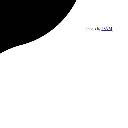
gn workspace built for the way you work.
Semantic search,
DAM
.