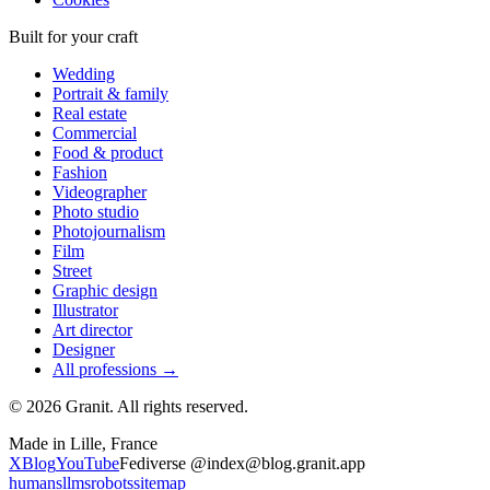
Built for your craft
Wedding
Portrait & family
Real estate
Commercial
Food & product
Fashion
Videographer
Photo studio
Photojournalism
Film
Street
Graphic design
Illustrator
Art director
Designer
All professions →
© 2026 Granit. All rights reserved.
Made in Lille, France
X
Blog
YouTube
Fediverse @index@blog.granit.app
humans
llms
robots
sitemap