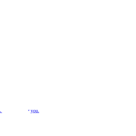
ithm decides for you.