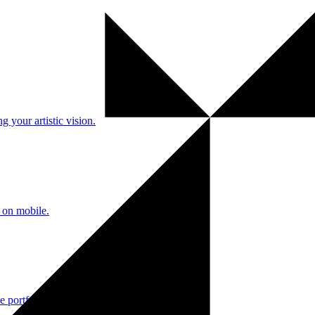
 your artistic vision.
 on mobile.
e portfolios.