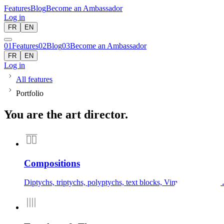
Features
Blog
Become an Ambassador
Log in
FR
EN
01
Features
02
Blog
03
Become an Ambassador
FR
EN
Log in
All features
Portfolio
You are the art director.
Compositions
Diptychs, triptychs, polyptychs, text blocks, Vimeo/YouTube vi