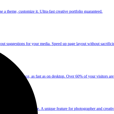
a theme, customize it. Ultra-fast creative portfolio guaranteed.
yout suggestions for your media. Speed up page layout without sacrificing
 iPad experience, as fast as on desktop. Over 60% of your visitors are
 up to 3 minutes per note. A unique feature for photographer and creativ