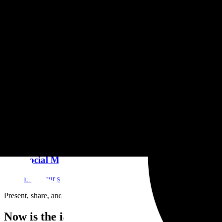
Branding
About page, biography, logotype. Your complete and consistent 
Custom Domain & SSL
Connect your own domain or buy it on Granit. SSL included, si
Social Media & Links
Link your social media, website and external links. Unify your
Present, share, and protect your creations
Now is the ideal time to choose Granit