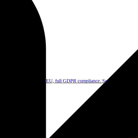
. No transfer outside the EU, full GDPR compliance. Sovereign alterna
our content. Your work remains yours. GDPR compliant without compro