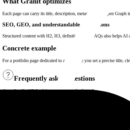
What Granit optimizes
Each page can carry its title, description, metadata, and Open Graph i
SEO, GEO, and understandable descriptions
Structured content with H2, H3, definitions, and FAQs also helps AI an
Concrete example
For a portfolio page dedicated to a reportage you set a precise title, c
Frequently asked questions
Can I edit SEO titles and descriptions?
Yes. Granit lets you configure titles, descriptions, and share images p
Can Granit Intelligence help with SEO?
Yes. It can propose titles, descriptions, and more structured content 