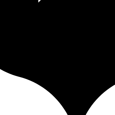
uota, no page ceiling, no media counter. Unlike Squarespace and Format 
just your strategy. Clear, integrated data, no third-party tool. GDPR nat
iver it to your clients and publish your portfolio — in a fast, soverei
city — everything you need to work without losing control of your work