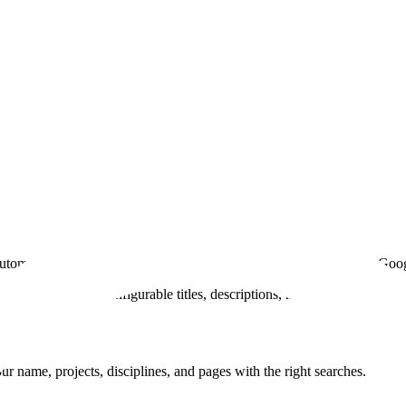
s automatically generated by AI. Customizable favicon. Be found on Goo
er engines with configurable titles, descriptions, metadata, and share
ur name, projects, disciplines, and pages with the right searches.