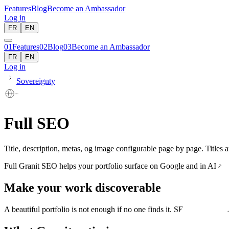
Features
Blog
Become an Ambassador
Log in
FR
EN
01
Features
02
Blog
03
Become an Ambassador
FR
EN
Log in
Sovereignty
Full SEO
Title, description, metas, og image configurable page by page. Title
Full Granit SEO helps your portfolio surface on Google and in AI answ
Make your work discoverable
A beautiful portfolio is not enough if no one finds it. SEO connects yo