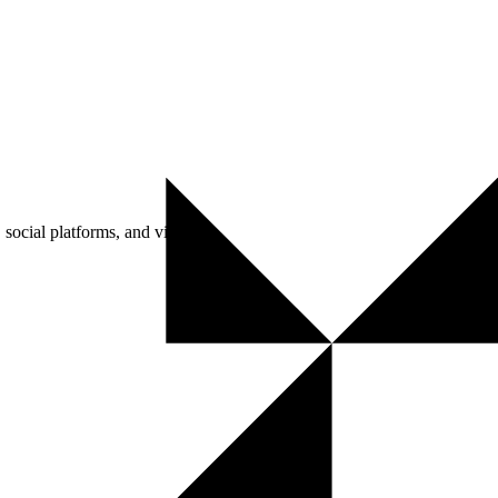
social platforms, and visitors.