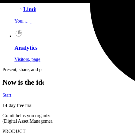
No Limits
Your originals stored in Europe under fair use. No artificial q
Analytics
Visitors, page views, referrals: understand your audience and ad
Present, share, and protect your creations
Now is the ideal time to choose Granit
Start
14-day free trial
Granit helps you organize and find your media in natural language, del
(Digital Asset Management)
, European hosting and proof of authenti
PRODUCT