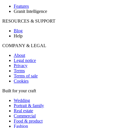
Features
Granit Intelligence
RESOURCES & SUPPORT
Blog
Help
COMPANY & LEGAL
About
Legal notice
Privacy
Terms
Terms of sale
Cookies
Built for your craft
Wedding
Portrait & family
Real estate
Commercial
Food & product
Fashion