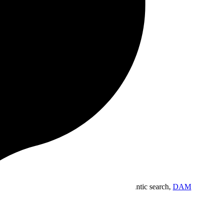
which impose limits.
ive.
gn workspace built for the way you work.
Semantic search,
DAM
.