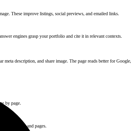
mage. These improve listings, social previews, and emailed links.
swer engines grasp your portfolio and cite it in relevant contexts.
lear meta description, and share image. The page reads better for Google, 
age by page.
from your media and pages.