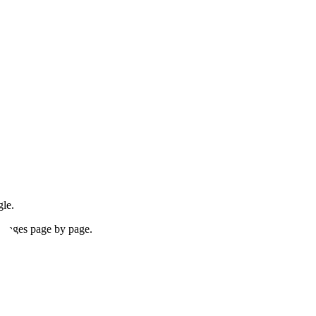
gle.
 images page by page.